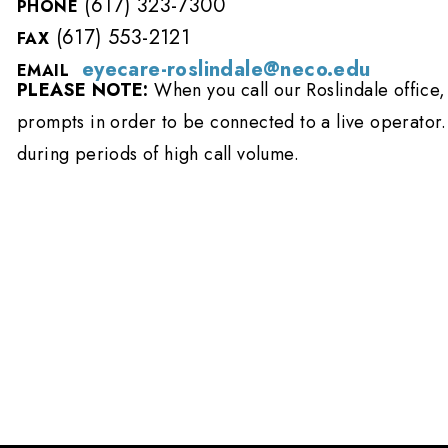
(617) 323-7300
PHONE
(617) 553-2121
FAX
eyecare-roslindale@neco.edu
EMAIL
PLEASE NOTE:
When you call our Roslindale office, 
prompts in order to be connected to a live operator.
during periods of high call volume.