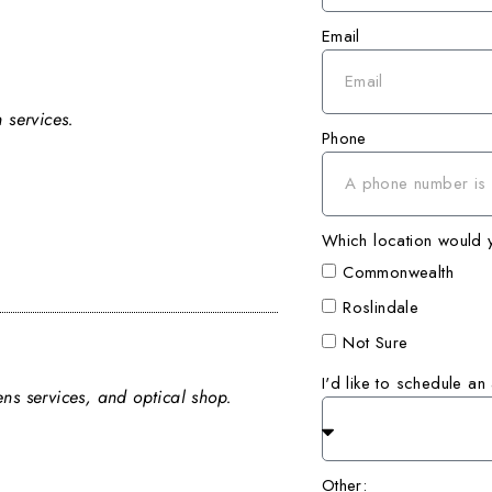
Email
 services.
Phone
Which location would yo
Commonwealth
Roslindale
Not Sure
I'd like to schedule an
ns services, and optical shop.
Other: