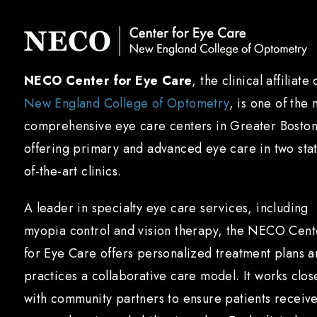
NECO Center for Eye Care
, the clinical affiliate 
New England College of Optometry
, is one of the 
comprehensive eye care centers in Greater Boston
offering primary and advanced eye care in two sta
of-the-art clinics.
A leader in specialty eye care services, including
myopia control and vision therapy, the NECO Cent
for Eye Care offers personalized treatment plans 
practices a collaborative care model. It works clos
with community partners to ensure patients receiv