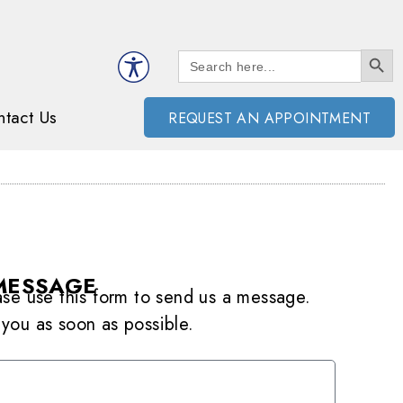
SEARCH BUTT
Search
for:
tact Us
REQUEST AN APPOINTMENT
MESSAGE
ease use this form to send us a message.
 you as soon as possible.