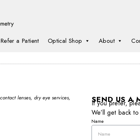
Refer a Patient
Optical Shop
About
Con
SEND US A 
contact lenses, dry eye services,
If you prefer, pl
We’ll get back to
Name