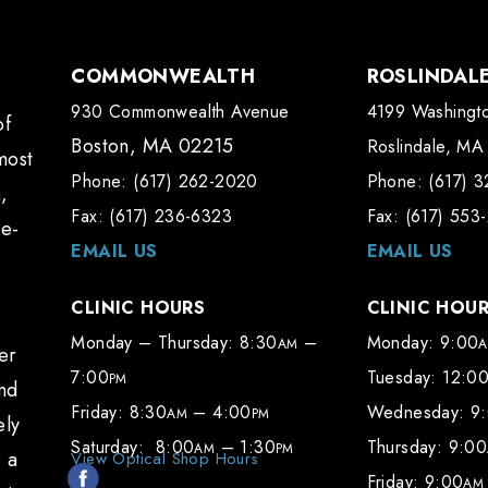
COMMONWEALTH
ROSLINDAL
930 Commonwealth Avenue
4199 Washingto
of
Boston, MA 02215
Roslindale, MA
most
Phone: (617) 262-2020
Phone: (617) 
,
Fax: (617) 236-6323
Fax: (617) 553
te-
EMAIL US
EMAIL US
CLINIC HOURS
CLINIC HOU
Monday – Thursday: 8:30
–
Monday: 9:00
AM
er
7:00
Tuesday: 12:0
PM
and
Friday: 8:30
– 4:00
Wednesday: 9
AM
PM
ely
Saturday: 8:00
– 1:30
Thursday: 9:00
AM
PM
e a
View Optical Shop Hours
Friday: 9:00
AM