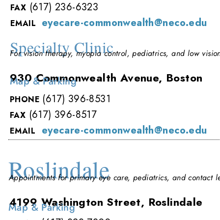
(617) 236-6323
FAX
eyecare-commonwealth@neco.edu
EMAIL
Specialty Clinic
For vision therapy, myopia control, pediatrics, and low vision
930 Commonwealth Avenue, Boston
Map & Parking
(617) 396-8531
PHONE
(617) 396-8517
FAX
eyecare-commonwealth@neco.edu
EMAIL
Roslindale
Appointments for primary eye care, pediatrics, and contact le
4199 Washington Street, Roslindale
Map & Parking