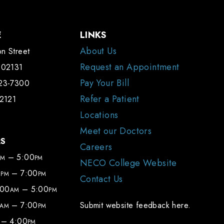
E
LINKS
About Us
n Street
Request an Appointment
 02131
Pay Your Bill
323-7300
Refer a Patient
-2121
Locations
Meet our Doctors
RS
Careers
– 5:00
AM
PM
NECO College Website
0
– 7:00
PM
PM
Contact Us
:00
– 5:00
AM
PM
– 7:00
Submit website feedback here.
AM
PM
– 4:00
PM