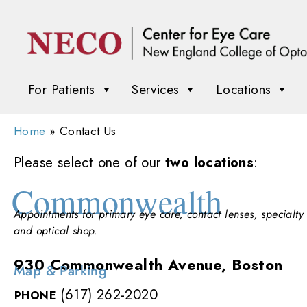
For Patients
Services
Locations
Home
»
Contact Us
Please select one of our
two locations
:
Commonwealth
Appointments for primary eye care, contact lenses, specialty 
and optical shop.
930 Commonwealth Avenue, Boston
Map & Parking
(617) 262-2020
PHONE