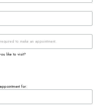
u like to visit?
 appointment for: