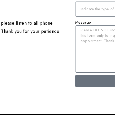
Message
please listen to all phone
 Thank you for your patience