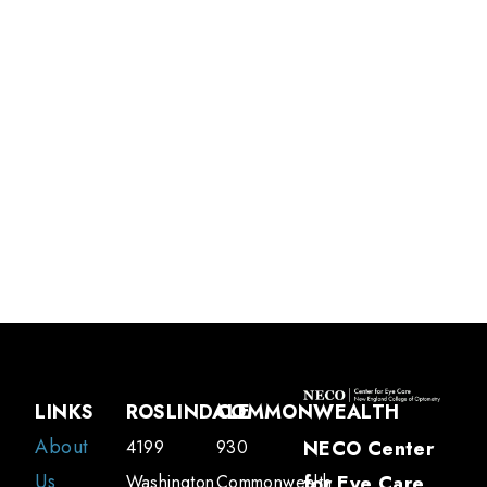
Jennifer Liao,
OD, FAAO, FSLS
Associate Professor of Clinical Optometry and Attending Optometrist
LINKS
ROSLINDALE
COMMONWEALTH
About
4199
930
NECO Center
Us
Washington
Commonwealth
for Eye Care
,