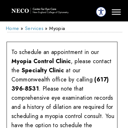
Home
»
Services
»
Myopia
To schedule an appointment in our
Myopia Control Clinic
, please contact
the
Specialty Clinic
at our
Commonwealth office by calling
(617)
396-8531
. Please note that
comprehensive eye examination records
and a history of dilation are required for
scheduling a myopia control consult. You
have the option to schedule the