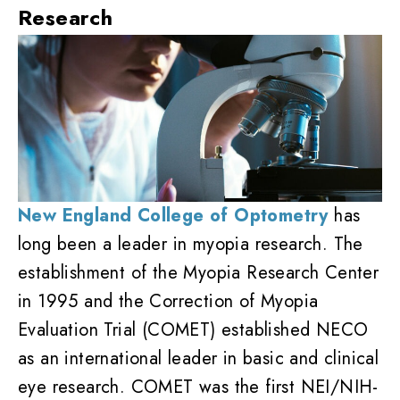
Research
New England College of Optometry
has
long been a leader in myopia research. The
establishment of the Myopia Research Center
in 1995 and the Correction of Myopia
Evaluation Trial (COMET) established NECO
as an international leader in basic and clinical
eye research. COMET was the first NEI/NIH-