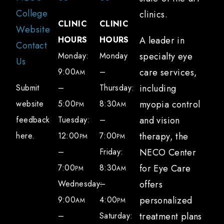
College
clinics.
CLINIC
CLINIC
Website
HOURS
HOURS
A leader in
Contact
Monday:
Monday
specialty eye
Us
9:00
–
care services,
AM
Submit
–
Thursday:
including
website
5:00
8:30
myopia control
PM
AM
feedback
Tuesday:
–
and vision
here.
12:00
7:00
therapy, the
PM
PM
–
Friday:
NECO Center
7:00
8:30
for Eye Care
PM
AM
Wednesday:
–
offers
9:00
4:00
personalized
AM
PM
–
Saturday:
treatment plans