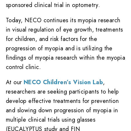
sponsored clinical trial in optometry.
Today, NECO continues its myopia research
in visual regulation of eye growth, treatments
for children, and risk factors for the
progression of myopia and is utilizing the
findings of myopia research within the myopia
control clinic.
At our
NECO Children’s Vision Lab
,
researchers are seeking participants to help
develop effective treatments for prevention
and slowing down progression of myopia in
multiple clinical trials using glasses
(EUCALYPTUS study and FIN