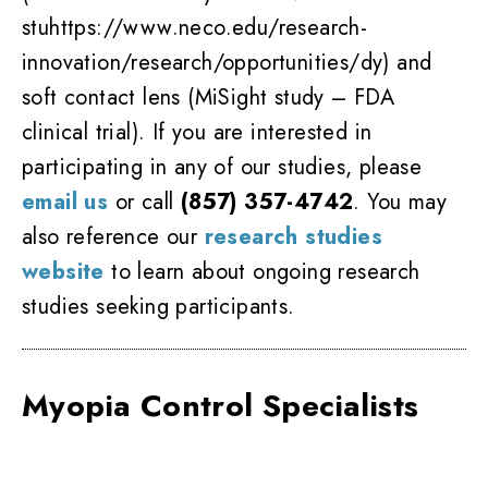
stuhttps://www.neco.edu/research-
innovation/research/opportunities/dy) and
soft contact lens (MiSight study – FDA
clinical trial). If you are interested in
participating in any of our studies, please
email us
or call
(857) 357-4742
. You may
also reference our
research studies
website
to learn about ongoing research
studies seeking participants.
Myopia Control Specialists