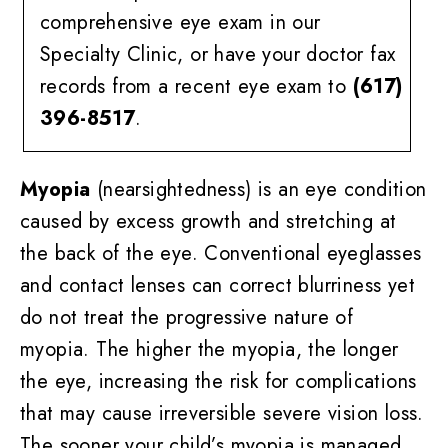
comprehensive eye exam in our
Specialty Clinic, or have your doctor fax
records from a recent eye exam to
(617)
396-8517
.
Myopia
(nearsightedness) is an eye condition
caused by excess growth and stretching at
the back of the eye. Conventional eyeglasses
and contact lenses can correct blurriness yet
do not treat the progressive nature of
myopia. The higher the myopia, the longer
the eye, increasing the risk for complications
that may cause irreversible severe vision loss.
The sooner your child’s myopia is managed,