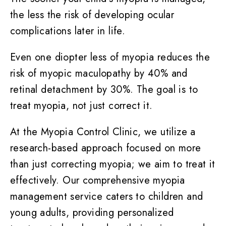
the less the risk of developing ocular
complications later in life.
Even one diopter less of myopia reduces the
risk of myopic maculopathy by 40% and
retinal detachment by 30%. The goal is to
treat myopia, not just correct it.
At the Myopia Control Clinic, we utilize a
research-based approach focused on more
than just correcting myopia; we aim to treat it
effectively. Our comprehensive myopia
management service caters to children and
young adults, providing personalized