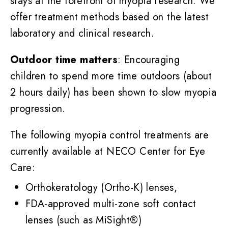
stays at the forefront of myopia research. We
offer treatment methods based on the latest
laboratory and clinical research.
Outdoor time matters
: Encouraging
children to spend more time outdoors (about
2 hours daily) has been shown to slow myopia
progression.
The following myopia control treatments are
currently available at NECO Center for Eye
Care:
Orthokeratology (Ortho-K) lenses,
FDA-approved multi-zone soft contact
lenses (such as MiSight®)