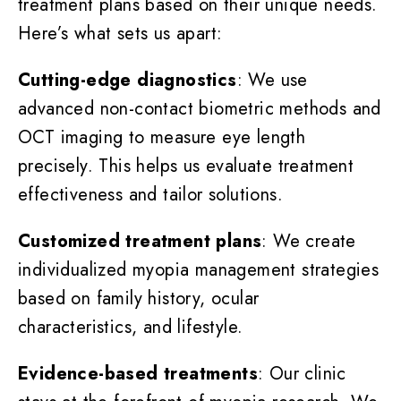
treatment plans based on their unique needs.
Here’s what sets us apart:
Cutting-edge diagnostics
: We use
advanced non-contact biometric methods and
OCT imaging to measure eye length
precisely. This helps us evaluate treatment
effectiveness and tailor solutions.
Customized treatment plans
: We create
individualized myopia management strategies
based on family history, ocular
characteristics, and lifestyle.
Evidence-based treatments
: Our clinic