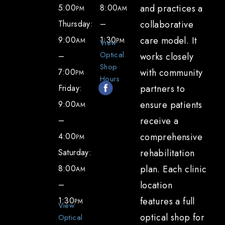
5:00
8:00
and practices a
PM
AM
Thursday:
–
collaborative
9:00
1:30
care model. It
AM
PM
View
Optical
–
works closely
Shop
7:00
with community
PM
Hours
Friday:
partners to
9:00
ensure patients
AM
–
receive a
4:00
comprehensive
PM
Saturday:
rehabilitation
8:00
plan. Each clinic
AM
–
location
1:30
features a full
PM
View
optical shop for
Optical