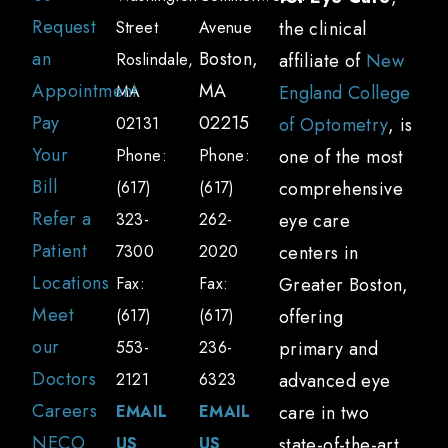
Request
Street
Avenue
the clinical
an
Boston,
Roslindale,
affiliate of
New
Appointment
MA
MA
England College
Pay
02215
02131
of Optometry
, is
Your
Phone:
Phone:
one of the most
Bill
(617)
(617)
comprehensive
Refer a
323-
262-
eye care
Patient
7300
2020
centers in
Locations
Fax:
Fax:
Greater Boston,
Meet
(617)
(617)
offering
our
553-
236-
primary and
Doctors
2121
6323
advanced eye
Careers
EMAIL
EMAIL
care in two
NECO
US
US
state-of-the-art