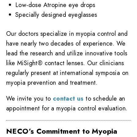
Low-dose Atropine eye drops
Specially designed eyeglasses
Our doctors specialize in myopia control and
have nearly two decades of experience. We
lead the research and utilize innovative tools
like MiSight® contact lenses. Our clinicians
regularly present at international symposia on
myopia prevention and treatment.
We invite you to
contact us
to schedule an
appointment for a myopia control evaluation.
NECO’s Commitment to Myopia