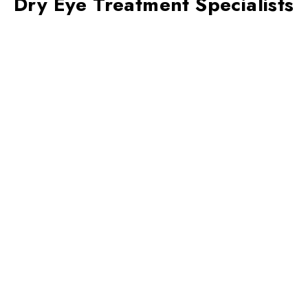
Dry Eye Treatment Specialists
Your tear production may naturally
decrease as you age, leading to dry eyes.
Other causes include:
Regularly staring at a computer screen
(computer vision)
Chronic diseases such as diabetes and
rheumatoid arthritis
Thomas Andrea,
OD, FAAO
Laser eye surgery
Attending Optometrist of Primary Care
Contact lens use
Endocrine disorders such as thyroid