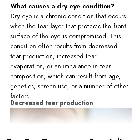
What causes a dry eye condition?
Dry eye is a chronic condition that occurs
when the tear layer that protects the front
surface of the eye is compromised. This
condition often results from decreased
tear production, increased tear
evaporation, or an imbalance in tear
composition, which can result from age,
genetics, screen use, or a number of other
factors.
Decreased tear production