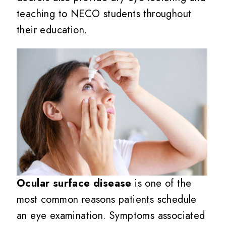
teaching to NECO students throughout
their education.
Ocular surface disease
is one of the
most common reasons patients schedule
an eye examination. Symptoms associated