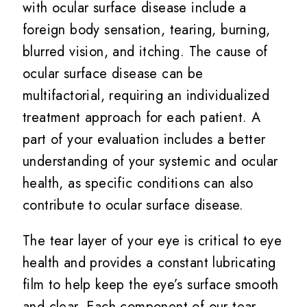
with ocular surface disease include a
foreign body sensation, tearing, burning,
blurred vision, and itching. The cause of
ocular surface disease can be
multifactorial, requiring an individualized
treatment approach for each patient. A
part of your evaluation includes a better
understanding of your systemic and ocular
health, as specific conditions can also
contribute to ocular surface disease.
The tear layer of your eye is critical to eye
health and provides a constant lubricating
film to help keep the eye’s surface smooth
and clear. Each component of our tear