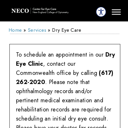
Home
»
Services
»
Dry Eye Care
To schedule an appointment in our
Dry
Eye Clinic
, contact our
Commonwealth office by calling
(617)
262-2020
. Please note that
ophthalmology records and/or
pertinent medical examination and
rehabilitation records are required for
scheduling an initial dry eye consult.
Please have your doctor fax records