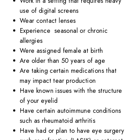
Work in a setting that requires heavy
use of digital screens
Wear contact lenses
Experience seasonal or chronic
allergies
Were assigned female at birth
Are older than 50 years of age
Are taking certain medications that
may impact tear production
Have known issues with the structure
of your eyelid
Have certain autoimmune conditions
such as rheumatoid arthritis
Have had or plan to have eye surgery