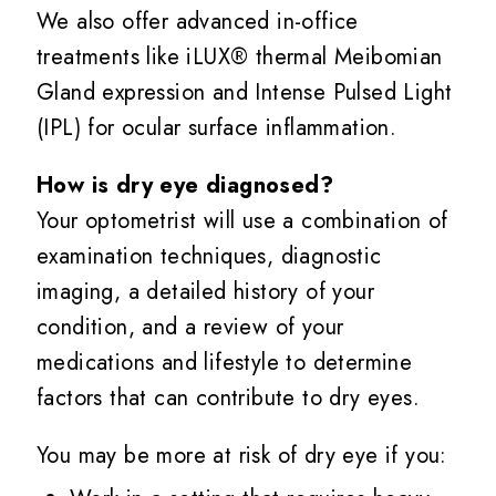
We also offer advanced in-office
treatments like iLUX® thermal Meibomian
Gland expression and Intense Pulsed Light
(IPL) for ocular surface inflammation.
How is dry eye diagnosed?
Your optometrist will use a combination of
examination techniques, diagnostic
imaging, a detailed history of your
condition, and a review of your
medications and lifestyle to determine
factors that can contribute to dry eyes.
You may be more at risk of dry eye if you: