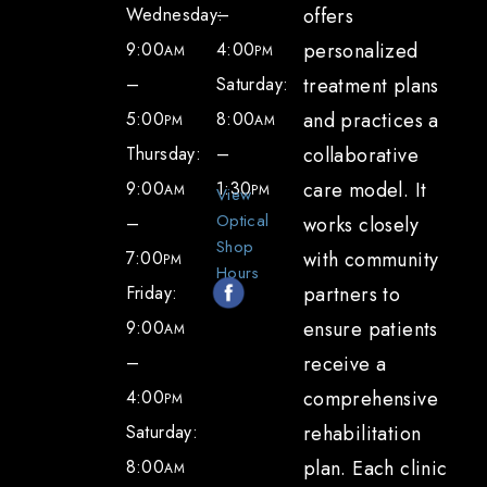
Wednesday:
–
offers
specialize in the diagnosis and treatment
9:00
4:00
personalized
AM
PM
of ocular surface disease and dry eye
–
Saturday:
treatment plans
Topical treatments, including
5:00
8:00
and practices a
PM
AM
prescription eye drops
Thursday:
–
collaborative
Co-management of dry eye with your
9:00
1:30
care model. It
AM
PM
View
regular eye doctor
Optical
–
works closely
Nutrition or lifestyle consultation to aid
Shop
7:00
with community
PM
in natural meibum production or reduce
Hours
Friday:
partners to
inflammation
9:00
ensure patients
AM
Advanced diagnostic imaging for a
–
receive a
detailed evaluation of the meibomian
4:00
comprehensive
PM
glands, which produce oil to help
Saturday:
rehabilitation
stabilize your tear layer
8:00
plan. Each clinic
AM
Thermal pulsation and expression of