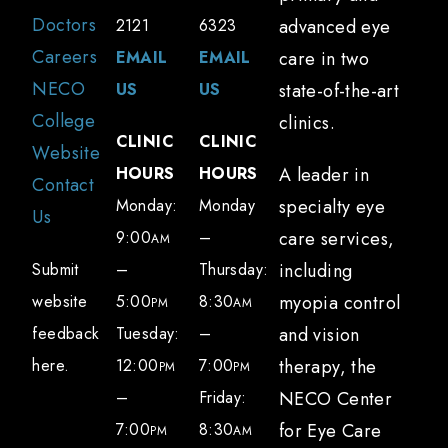
Long-term damage to the surface of your
Doctors
2121
6323
advanced eye
eye due to chronic inflammation
Careers
EMAIL
EMAIL
care in two
Difficulty seeing and performing
NECO
US
US
state-of-the-art
everyday tasks, particularly worse at the
College
clinics.
CLINIC
CLINIC
end of the day
Website
HOURS
HOURS
A leader in
Discomfort wearing contact lenses or
Contact
Monday:
Monday
specialty eye
using digital devices due to dryness
Us
9:00
–
care services,
AM
Submit
–
Thursday:
including
Dry eye treatments
website
5:00
8:30
myopia control
Because there are many causes of dry eye,
PM
AM
feedback
Tuesday:
–
and vision
our optometrists can create a sophisticated
here.
12:00
7:00
therapy, the
and personalized treatment plan that may
PM
PM
–
Friday:
NECO Center
include:
7:00
8:30
for Eye Care
PM
AM
Thorough evaluation by eye doctors who