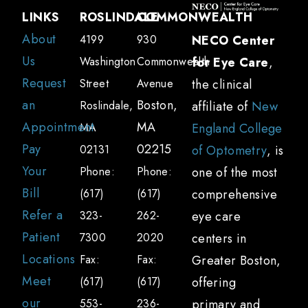
The tear layer that protects the front
LINKS
ROSLINDALE
COMMONWEALTH
surface of your eye contains a water and
About
4199
930
NECO Center
oil layer that helps to prevent evaporation.
Us
Washington
Commonwealth
for Eye Care
,
If the o glands that produce this oil
Request
Street
Avenue
the clinical
(meibomian glands) become clogged, your
an
Boston,
Roslindale,
affiliate of
New
tears might lack sufficient oil to lubricate
Appointment
MA
MA
England College
your eyes properly. Your optometrist can
Pay
02215
02131
of Optometry
, is
often identify and correct the underlying
Your
Phone:
Phone:
one of the most
issue to help you produce healthy tears.
Bill
(617)
(617)
comprehensive
Should I be concerned about dry eyes?
Refer a
323-
262-
eye care
Untreated dry eyes can lead to more than
Patient
7300
2020
centers in
just discomfort. Complications include:
Locations
Fax:
Fax:
Greater Boston,
Increased risk of eye infections and
Meet
(617)
(617)
offering
inflammation
our
553-
236-
primary and