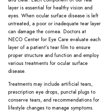
layer is essential for healthy vision and
eyes. When ocular surface disease is left
untreated, a poor or inadequate tear layer
can damage the cornea. Doctors at
NECO Center for Eye Care evaluate each
layer of a patient’s tear film to ensure
proper structure and function and employ
various treatments for ocular surface
disease.
Treatments may include artificial tears,
prescription eye drops, punctal plugs to
conserve tears, and recommendations for
lifestyle changes to manage symptoms.