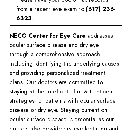
from a recent eye exam to
(617) 236-
6323
.
NECO Center for Eye Care
addresses
ocular surface disease and dry eye
through a comprehensive approach,
including identifying the underlying causes
and providing personalized treatment
plans. Our doctors are committed to
staying at the forefront of new treatment
strategies for patients with ocular surface
disease or dry eye. Staying current on
ocular surface disease is essential as our
doctors also provide dry eye lecturing and