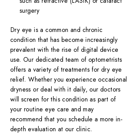
such as refractive (LASIK) or cataract
surgery
Dry eye is a common and chronic
condition that has become increasingly
prevalent with the rise of digital device
use. Our dedicated team of optometrists
offers a variety of treatments for dry eye
relief. Whether you experience occasional
dryness or deal with it daily, our doctors
will screen for this condition as part of
your routine eye care and may
recommend that you schedule a more in-
depth evaluation at our clinic.