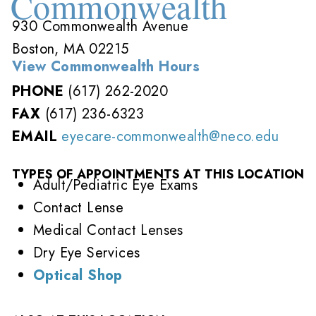
Commonwealth
930 Commonwealth Avenue
Boston, MA 02215
View Commonwealth Hours
PHONE
(617) 262-2020
FAX
(617) 236-6323
EMAIL
eyecare-commonwealth@neco.edu
TYPES OF APPOINTMENTS AT THIS LOCATION
Adult/Pediatric Eye Exams
Contact Lense
Medical Contact Lenses
Dry Eye Services
Optical Shop