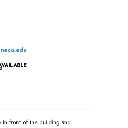
@neco.edu
AVAILABLE
s
e in front of the building and