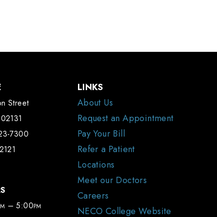
E
LINKS
About Us
n Street
Request an Appointment
 02131
Pay Your Bill
323-7300
Refer a Patient
-2121
Locations
Meet our Doctors
RS
Careers
– 5:00
AM
PM
NECO College Website