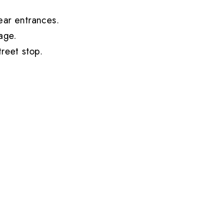
ear entrances.
age
.
reet stop.