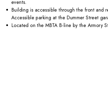
events.
Building is accessible through the front and r
Accessible parking at the
Dummer Street gar
Located on the MBTA B-line by the Armory St