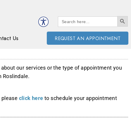
SEARCH BUTT
Search
for:
tact Us
REQUEST AN APPOINTMENT
n about our services or the type of appointment you
n Roslindale.
, please
click here
to schedule your appointment