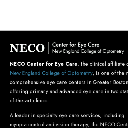
NECO Center for Eye Care
, the clinical affiliate 
New England College of Optometry
, is one of the 
comprehensive eye care centers in Greater Boston
offering primary and advanced eye care in two sta
of-the-art clinics.
A leader in specialty eye care services, including
myopia control and vision therapy, the NECO Cent