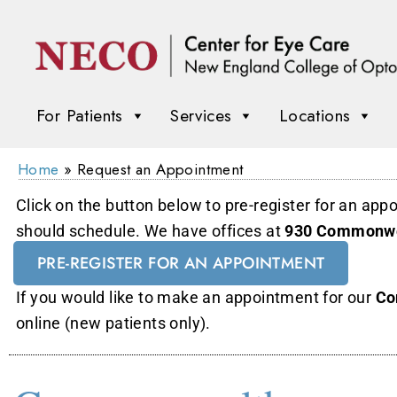
For Patients
Services
Locations
Home
»
Request an Appointment
Click on the button below to pre-register for an app
should schedule. We have offices at
930 Commonwe
PRE-REGISTER FOR AN APPOINTMENT
If you would like to make an appointment for our
Co
online (new patients only).