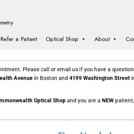
Refer a Patient
Optical Shop
About
Con
ointment.
Please call or email us if you have a questio
alth Avenue
in Boston and
4199 Washington Street
i
mmonwealth Optical Shop
and you are a
NEW
patient