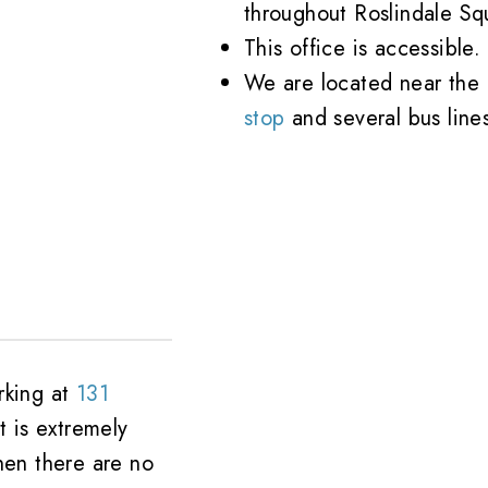
throughout Roslindale Sq
This office is accessible.
We are located near the
stop
and several bus line
rking at
131
t is extremely
hen there are no