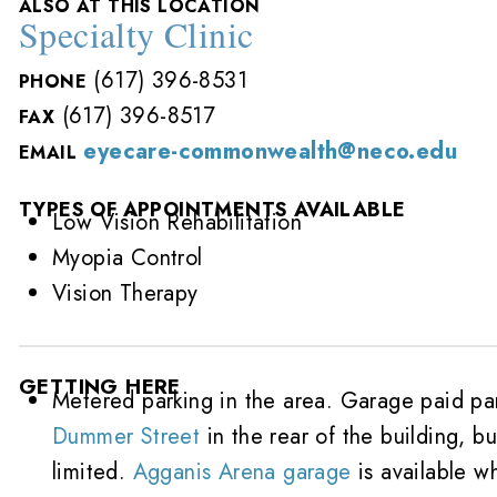
ALSO AT THIS LOCATION
Specialty Clinic
(617) 396-8531
PHONE
(617) 396-8517
FAX
eyecare-commonwealth@neco.edu
EMAIL
TYPES OF APPOINTMENTS AVAILABLE
Low Vision Rehabilitation
Myopia Control
Vision Therapy
GETTING HERE
Metered parking in the area. Garage paid pa
Dummer Street
in the rear of the building, bu
limited.
Agganis Arena garage
is available w