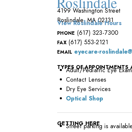
Roslindale
4199 Washington Street
Roslindale, MA 02131
View Roslindale Hours
(617) 323-7300
PHONE
(617) 553-2121
FAX
eyecare-roslindale
EMAIL
TYPES OF APPOINTMENTS 
Adult/Pediatric Eye Exam
Contact Lenses
Dry Eye Services
Optical Shop
GETTING HERE
Street parking is availabl