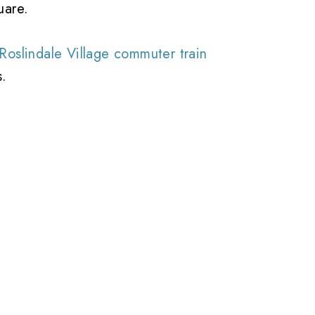
uare.
Roslindale Village commuter train
s.