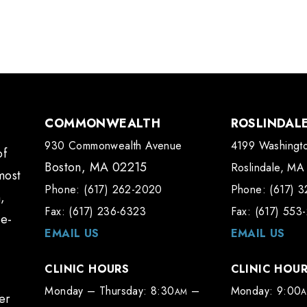
COMMONWEALTH
ROSLINDAL
930 Commonwealth Avenue
4199 Washingto
of
Boston, MA 02215
Roslindale, MA
most
Phone: (617) 262-2020
Phone: (617) 
,
Fax: (617) 236-6323
Fax: (617) 553
te-
EMAIL US
EMAIL US
CLINIC HOURS
CLINIC HOU
Monday – Thursday: 8:30
–
Monday: 9:00
AM
er