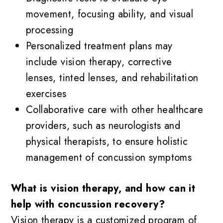
movement, focusing ability, and visual
processing
Personalized treatment plans may
include vision therapy, corrective
lenses, tinted lenses, and rehabilitation
exercises
Collaborative care with other healthcare
providers, such as neurologists and
physical therapists, to ensure holistic
management of concussion symptoms
What is vision therapy, and how can it
help with concussion recovery?
Vision therapy is a customized program of