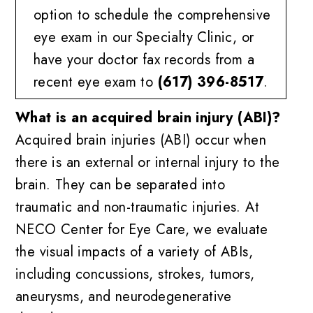
option to schedule the comprehensive
eye exam in our Specialty Clinic, or
have your doctor fax records from a
recent eye exam to
(617) 396-8517
.
What is an acquired brain injury (ABI)?
Acquired brain injuries (ABI) occur when
there is an external or internal injury to the
brain. They can be separated into
traumatic and non-traumatic injuries. At
NECO Center for Eye Care, we evaluate
the visual impacts of a variety of ABIs,
including concussions, strokes, tumors,
aneurysms, and neurodegenerative