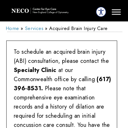
Home
»
Services
»
Acquired Brain Injury Care
To schedule an acquired brain injury
(ABI) consultation, please contact the
Specialty Clinic
at our
Commonwealth office by calling
(617)
396-8531.
Please note that
comprehensive eye examination
records and a history of dilation are
required for scheduling an initial
concussion care consult. You have the