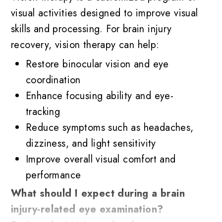
visual activities designed to improve visual
skills and processing. For brain injury
recovery, vision therapy can help:
Restore binocular vision and eye
coordination
Enhance focusing ability and eye-
tracking
Reduce symptoms such as headaches,
dizziness, and light sensitivity
Improve overall visual comfort and
performance
What should I expect during a brain
injury-related eye examination?