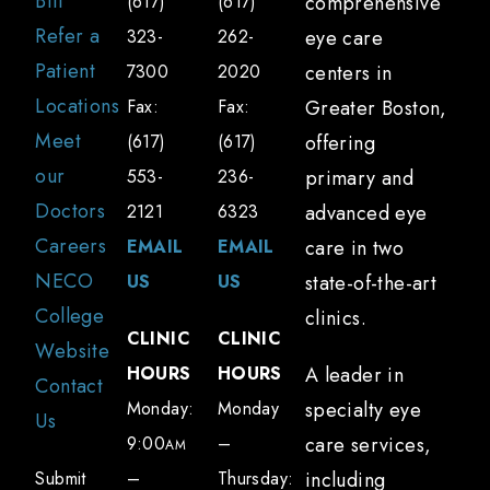
Bill
(617)
(617)
comprehensive
How long does it take to recover from
Refer a
323-
262-
eye care
a brain injury-related vision problem?
Patient
7300
2020
centers in
Recovery time varies depending on the
Locations
Fax:
Fax:
Greater Boston,
severity of the brain injury and the specific
Meet
(617)
(617)
offering
visual issues. Some patients may
our
553-
236-
primary and
experience improvement within a few
Doctors
2121
6323
advanced eye
weeks, while others may require several
Careers
EMAIL
EMAIL
care in two
months of treatment. Regular follow-up
NECO
US
US
state-of-the-art
visits are essential to monitor progress and
College
clinics.
adjust the treatment plan.
CLINIC
CLINIC
Website
Can you help with return-to-school or
HOURS
HOURS
A leader in
Contact
return-to-work plans?
Monday:
Monday
specialty eye
Us
Yes, NECO Center for Eye Care can assist
9:00
–
care services,
AM
with developing return-to-school or return-
Submit
–
Thursday:
including