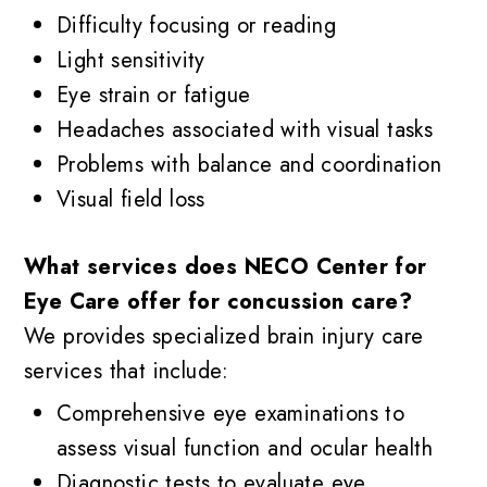
Difficulty focusing or reading
Light sensitivity
Eye strain or fatigue
Headaches associated with visual tasks
Problems with balance and coordination
Visual field loss
What services does NECO Center for
Eye Care offer for concussion care?
We provides specialized brain injury care
services that include:
Comprehensive eye examinations to
assess visual function and ocular health
Diagnostic tests to evaluate eye