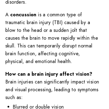
disorders.
A
concussion
is a common type of
traumatic brain injury (TBI) caused by a
blow to the head or a sudden jolt that
causes the brain to move rapidly within the
skull. This can temporarily disrupt normal
brain function, affecting cognitive,
physical, and emotional health.
How can a brain injury affect vision?
Brain injuries can significantly impact vision
and visual processing, leading to symptoms
such as:
Blurred or double vision