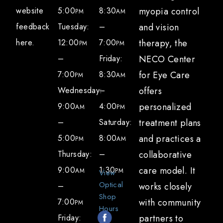
to-work plans. Our team works with patients
website
5:00
8:30
myopia control
PM
AM
to:
feedback
Tuesday:
–
and vision
here.
12:00
7:00
therapy, the
Provide recommendations for
PM
PM
–
Friday:
NECO Center
accommodations, such as modified
7:00
8:30
for Eye Care
schedules, breaks, and adjustments to
PM
AM
Wednesday:
–
offers
visual tasks
9:00
4:00
personalized
Communicate with educators and
AM
PM
–
Saturday:
treatment plans
employers to ensure a supportive
5:00
8:00
and practices a
environment during the recovery process
PM
AM
Thursday:
–
collaborative
Monitor progress and make necessary
9:00
1:30
care model. It
adjustments to facilitate a smooth
AM
PM
View
Optical
–
works closely
transition to daily activities
Shop
7:00
with community
PM
Hours
How can I support my recovery from a
Friday:
partners to