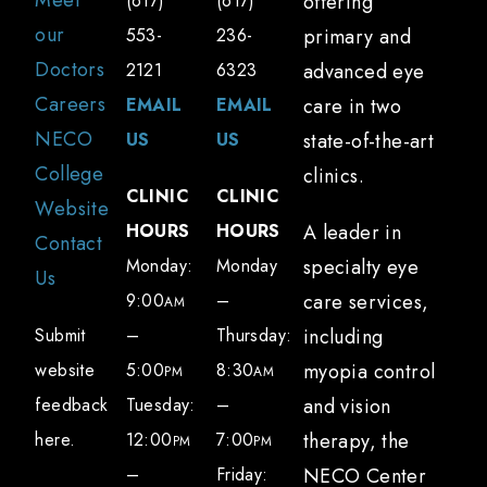
Meet
(617)
(617)
offering
our
553-
236-
primary and
Doctors
2121
6323
advanced eye
Careers
EMAIL
EMAIL
care in two
NECO
US
US
state-of-the-art
College
clinics.
CLINIC
CLINIC
Website
HOURS
HOURS
A leader in
Contact
Monday:
Monday
specialty eye
Us
9:00
–
care services,
AM
Submit
–
Thursday:
including
website
5:00
8:30
myopia control
PM
AM
feedback
Tuesday:
–
and vision
here.
12:00
7:00
therapy, the
PM
PM
–
Friday:
NECO Center