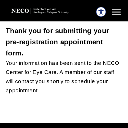
Thank you for submitting your
pre-registration appointment
form.
Your information has been sent to the NECO
Center for Eye Care. A member of our staff
will contact you shortly to schedule your
appointment.