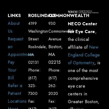
LINKS
ROSLINDALE
COMMONWEALTH
About
4199
930
NECO Center
Us
Washington
Commonwealth
for Eye Care
,
Request
Street
Avenue
the clinical
an
Boston,
Roslindale,
affiliate of
New
Appointment
MA
MA
England College
Pay
02215
02131
of Optometry
, is
Your
Phone:
Phone:
one of the most
Bill
(617)
(617)
comprehensive
Refer a
323-
262-
eye care
Patient
7300
2020
centers in
Locations
Fax:
Fax:
Greater Boston,