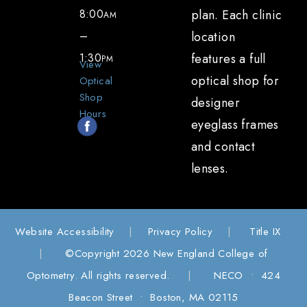
8:00
plan. Each clinic
AM
–
location
1:30
features a full
PM
View
optical shop for
Optical
Shop
designer
Hours
eyeglass frames
and contact
lenses.
Website Accessibility
|
Privacy Policy
|
Title IX
|
©Copyright 2026 New England College of
Optometry. All rights reserved.
|
NECO • 424
Beacon Street • Boston, MA 02115