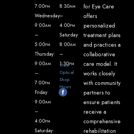
7:00
8:30
for Eye Care
PM
AM
Wednesday:
–
offers
9:00
4:00
personalized
AM
PM
–
Saturday:
treatment plans
5:00
8:00
and practices a
PM
AM
Thursday:
–
collaborative
9:00
1:30
care model. It
AM
PM
View
Optical
–
works closely
Shop
7:00
with community
PM
Hours
Friday:
partners to
9:00
ensure patients
AM
–
receive a
4:00
comprehensive
PM
Saturday:
rehabilitation