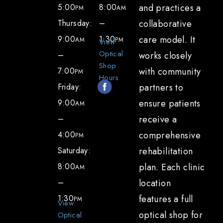
5:00
8:00
and practices a
PM
AM
Thursday:
–
collaborative
9:00
1:30
care model. It
AM
PM
View
Optical
–
works closely
Shop
7:00
with community
PM
Hours
Friday:
partners to
9:00
ensure patients
AM
–
receive a
4:00
comprehensive
PM
Saturday:
rehabilitation
8:00
plan. Each clinic
AM
–
location
1:30
features a full
PM
View
optical shop for
Optical