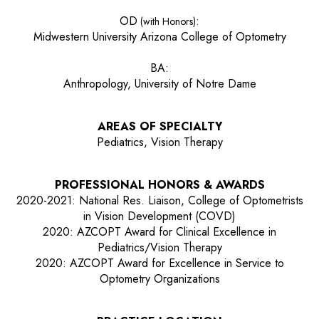
OD
:
(with Honors)
Midwestern University Arizona College of Optometry
BA:
Anthropology, University of Notre Dame
AREAS OF SPECIALTY
Pediatrics, Vision Therapy
PROFESSIONAL HONORS & AWARDS
2020-2021: National Res. Liaison, College of Optometrists
in Vision Development (COVD)
2020: AZCOPT Award for Clinical Excellence in
Pediatrics/Vision Therapy
2020: AZCOPT Award for Excellence in Service to
Optometry Organizations