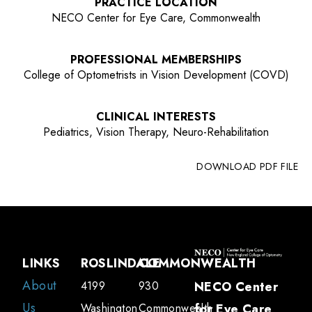
PRACTICE LOCATION
NECO Center for Eye Care, Commonwealth
PROFESSIONAL MEMBERSHIPS
College of Optometrists in Vision Development (COVD)
CLINICAL INTERESTS
Pediatrics, Vision Therapy, Neuro-Rehabilitation
DOWNLOAD PDF FILE
LINKS
ROSLINDALE
COMMONWEALTH
About
4199
930
NECO Center
Us
Washington
Commonwealth
for Eye Care
,