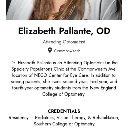
Elizabeth Pallante,
OD
Attending Optometrist
Commonwealth
Dr. Elizabeth Pallante is an Attending Optometrist in the
Specialty Populations Clinic at the Commonwealth Ave.
location of NECO Center for Eye Care. In addition to
seeing patients, she trains second-year, third-year, and
fourth-year optometry students from the New England
College of Optometry.
CREDENTIALS
Residency – Pediatrics, Vision Therapy, & Rehabilitation,
Southern College of Optometry