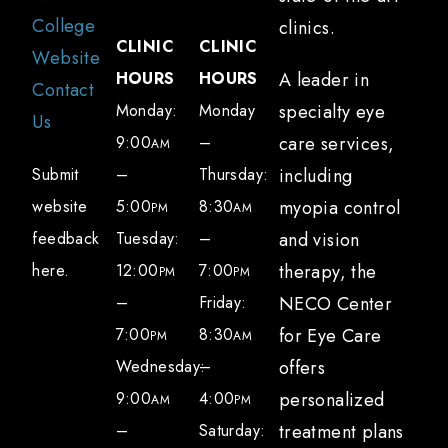
College
clinics.
CLINIC
CLINIC
Website
HOURS
HOURS
A leader in
Contact
Monday:
Monday
specialty eye
Us
9:00
–
care services,
AM
Submit
–
Thursday:
including
website
5:00
8:30
myopia control
PM
AM
feedback
Tuesday:
–
and vision
here.
12:00
7:00
therapy, the
PM
PM
–
Friday:
NECO Center
7:00
8:30
for Eye Care
PM
AM
Wednesday:
–
offers
9:00
4:00
personalized
AM
PM
–
Saturday:
treatment plans