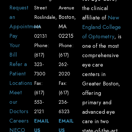
Request
Street
Avenue
the clinical
an
Boston,
Roslindale,
affiliate of
New
Appointment
MA
MA
England College
Pay
02215
02131
of Optometry
, is
Your
Phone:
Phone:
one of the most
Bill
(617)
(617)
comprehensive
Refer a
323-
262-
eye care
Patient
7300
2020
centers in
Locations
Fax:
Fax:
Greater Boston,
Meet
(617)
(617)
offering
our
553-
236-
primary and
Doctors
2121
6323
advanced eye
Careers
EMAIL
EMAIL
care in two
NECO
US
US
state-of-the-art