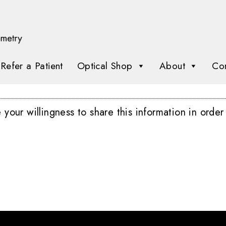
Refer a Patient
Optical Shop
About
Con
our willingness to share this information in order