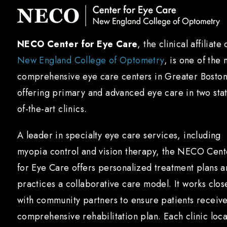
NECO Center for Eye Care
, the clinical affiliate 
New England College of Optometry
, is one of the 
comprehensive eye care centers in Greater Boston
offering primary and advanced eye care in two sta
of-the-art clinics.
A leader in specialty eye care services, including
myopia control and vision therapy, the NECO Cent
for Eye Care offers personalized treatment plans 
practices a collaborative care model. It works clos
with community partners to ensure patients receiv
comprehensive rehabilitation plan. Each clinic loca