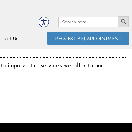
SEARCH BUTT
Search
for:
tact Us
REQUEST AN APPOINTMENT
 to improve the services we offer to our