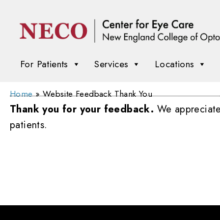
For Patients
Services
Locations
Home
»
Website Feedback Thank You
Thank you for your feedback.
We appreciate y
patients.