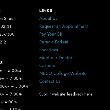
E
LINKS
About Us
n Street
Request an Appointment
 02131
Pay Your Bill
323-7300
Refer a Patient
-2121
Locations
Meet our Doctors
RS
Careers
– 5:00
AM
PM
NECO College Website
0
– 7:00
PM
PM
Contact Us
:00
– 5:00
AM
PM
– 7:00
Submit website feedback here.
AM
PM
– 4:00
PM
– 1:30