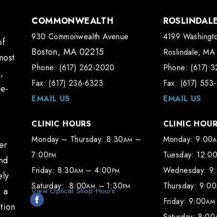
COMMONWEALTH
ROSLINDAL
930 Commonwealth Avenue
4199 Washingto
of
Boston, MA 02215
Roslindale, MA
most
Phone: (617) 262-2020
Phone: (617) 
,
Fax: (617) 236-6323
Fax: (617) 553
te-
EMAIL US
EMAIL US
CLINIC HOURS
CLINIC HOU
Monday – Thursday: 8:30
–
Monday: 9:00
AM
er
7:00
Tuesday: 12:0
PM
and
Friday: 8:30
– 4:00
Wednesday: 9
AM
PM
ely
Saturday: 8:00
– 1:30
Thursday: 9:00
AM
PM
e a
View Optical Shop Hours
Friday: 9:00
AM
tion
Saturday: 8:00